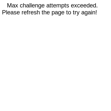
Max challenge attempts exceeded.
Please refresh the page to try again!