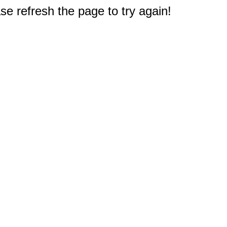
e refresh the page to try again!