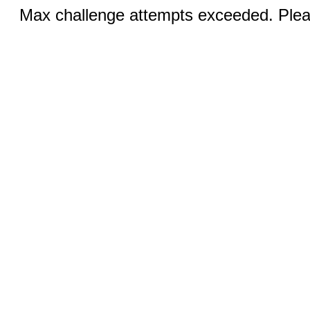
Max challenge attempts exceeded. Pleas