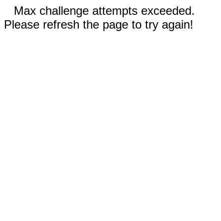
Max challenge attempts exceeded.
Please refresh the page to try again!