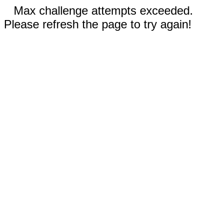
Max challenge attempts exceeded.
Please refresh the page to try again!