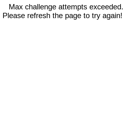
Max challenge attempts exceeded.
Please refresh the page to try again!