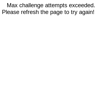
Max challenge attempts exceeded.
Please refresh the page to try again!